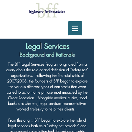
Legal Services
Background and Rationale
The BFF Legal Services Program originated from a
query about the role of and definition of “safety net”
organizations. Following the financial crisis of
2007-2008
, the founders of BFF began to explore
the various different types of non-profits that were
called to action to help those most impacted by the
Great Recession. Alongside medical clinics, food
banks and shelters, legal services representatives
worked tirelessly to help their clients.
From this origin, BFF began to explore the role of
legal services both as a “safety net provider” and
as a poverty alleviation tool. Based on a metric